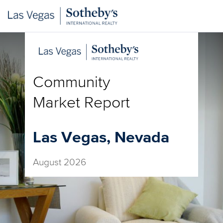
Community
Market Report
Las Vegas, Nevada
August 2026