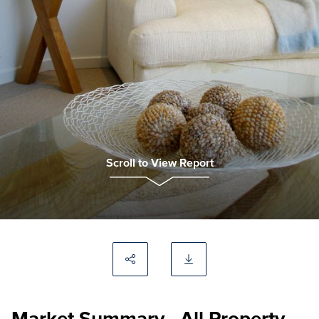
Scroll to View Report