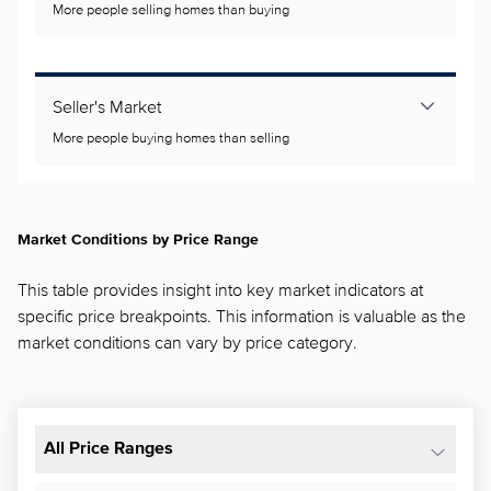
More people selling homes than buying
Seller's Market
More people buying homes than selling
Market Conditions by Price Range
This table provides insight into key market indicators at
specific price breakpoints. This information is valuable as the
market conditions can vary by price category.
All Price Ranges