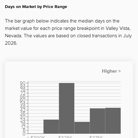
Days on Market by Price Range
The bar graph below indicates the median days on the
market value for each price range breakpoint in Valley Vista,
Nevada. The values are based on closed transactions in July
2026.
90
84
78
72
66
60
54
48
42
36
30
24
18
12
6
0
< $300K
$325K -
$375K -