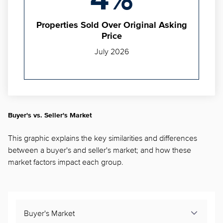
4%
Properties Sold Over Original Asking
Price
July 2026
Buyer's vs. Seller's Market
This graphic explains the key similarities and differences
between a buyer's and seller's market; and how these
market factors impact each group.
Buyer's Market