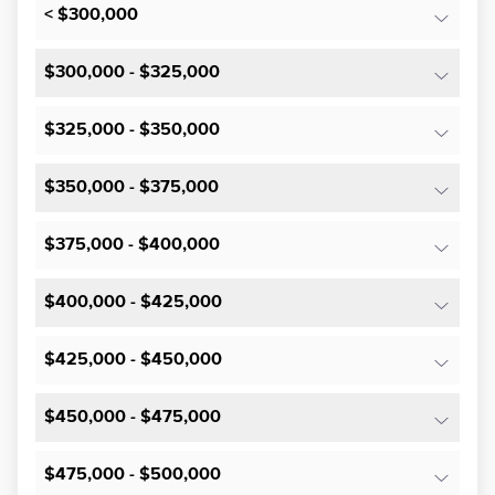
< $300,000
$300,000 - $325,000
$325,000 - $350,000
$350,000 - $375,000
$375,000 - $400,000
$400,000 - $425,000
$425,000 - $450,000
$450,000 - $475,000
$475,000 - $500,000