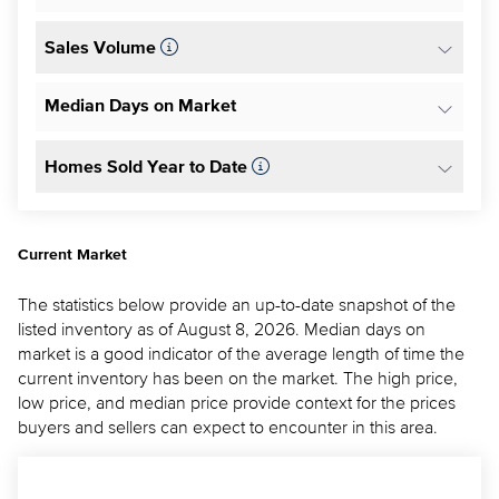
Sales Volume
Median Days on Market
Homes Sold Year to Date
Current Market
The statistics below provide an up-to-date snapshot of the
listed inventory as of August 8, 2026. Median days on
market is a good indicator of the average length of time the
current inventory has been on the market. The high price,
low price, and median price provide context for the prices
buyers and sellers can expect to encounter in this area.