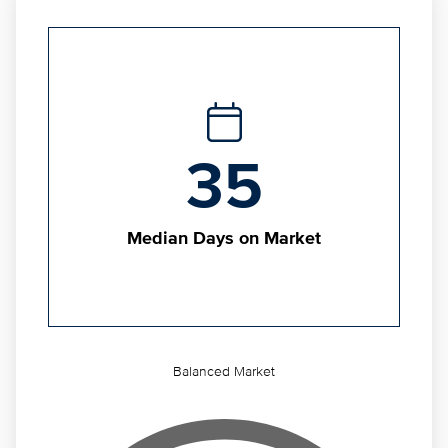
35
Median Days on Market
Balanced Market