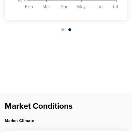
97%
Feb
Mar
Apr
May
Jun
Jul
Market Conditions
Market Climate