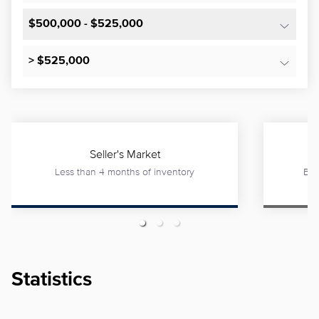
$500,000 - $525,000
> $525,000
Seller's Market
Less than 4 months of inventory
Bet
Statistics