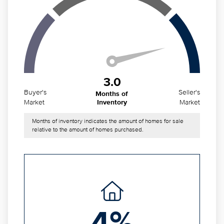
3.0
Buyer's
Seller's
Months of
Market
Market
Inventory
Months of inventory indicates the amount of homes for sale
relative to the amount of homes purchased.