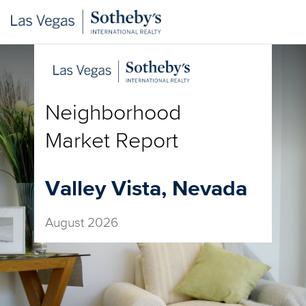
Neighborhood
Market Report
Valley Vista, Nevada
August 2026