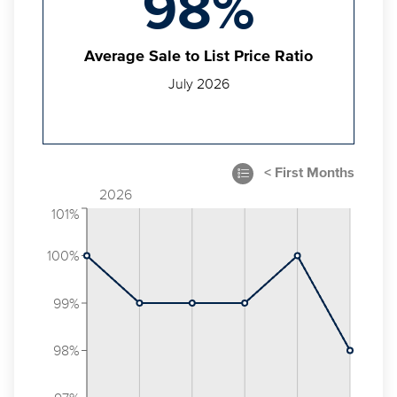
98%
Average Sale to List Price Ratio
July 2026
2026
101%
100%
99%
98%