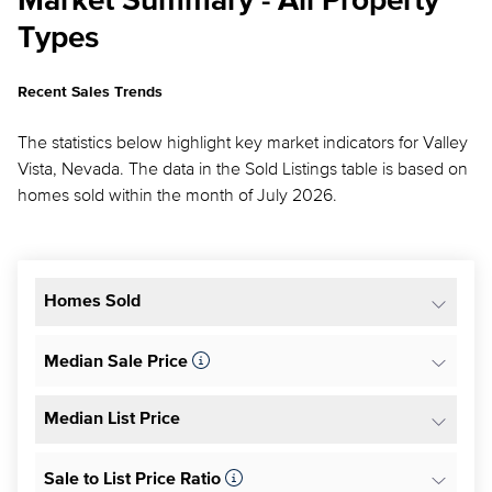
Market Summary - All Property
Types
Recent Sales Trends
The statistics below highlight key market indicators for Valley
Vista, Nevada. The data in the Sold Listings table is based on
homes sold within the month of July 2026.
Homes Sold
Median Sale Price
Median List Price
Sale to List Price Ratio