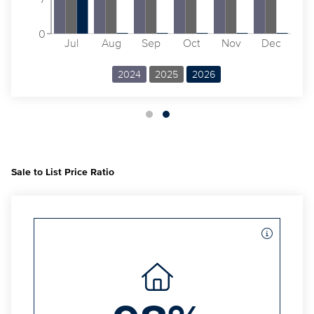
0
Jul
Aug
Sep
Oct
Nov
Dec
2024
2025
2026
Sale to List Price Ratio