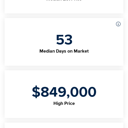
53
Median Days on Market
$849,000
High Price