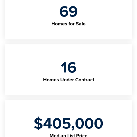
69
Homes for Sale
16
Homes Under Contract
$405,000
Median List Price