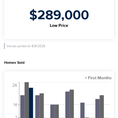
$289,000
Low Price
Values pulled on 8/8/2026
Homes Sold
26
14
7