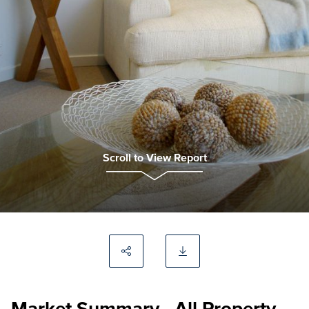
Scroll to View Report