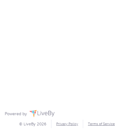
Powered by
© LiveBy
2026
Privacy Policy
Terms of Service