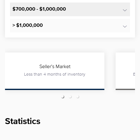
$700,000 - $1,000,000
> $1,000,000
Seller's Market
Less than 4 months of inventory
Bet
Statistics