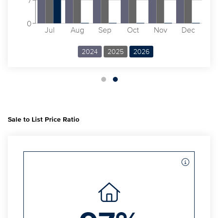
0
Jul
Aug
Sep
Oct
Nov
Dec
2024
2025
2026
Sale to List Price Ratio