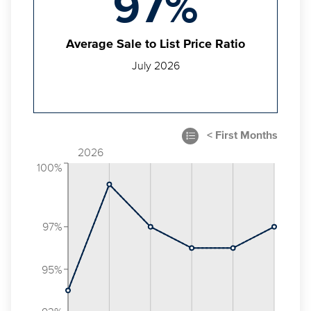
97%
Average Sale to List Price Ratio
July 2026
2026
100%
97%
95%