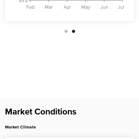
93%
Feb
Mar
Apr
May
Jun
Jul
Market Conditions
Market Climate