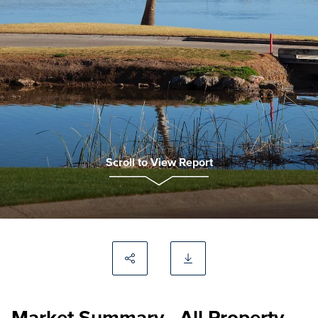
Scroll to View Report