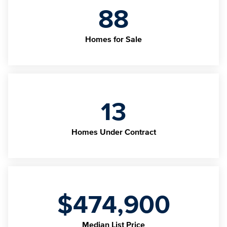
88
Homes for Sale
13
Homes Under Contract
$474,900
Median List Price