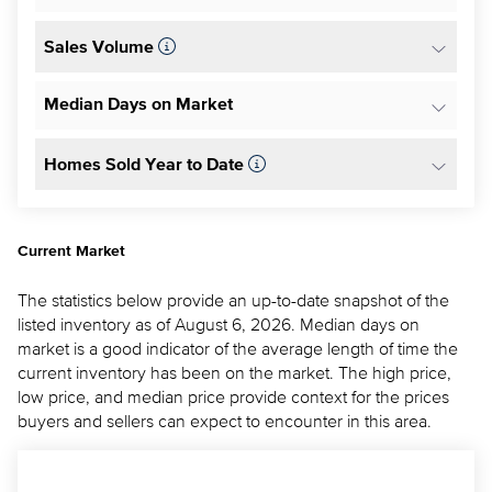
Sales Volume
Median Days on Market
Homes Sold Year to Date
Current Market
The statistics below provide an up-to-date snapshot of the
listed inventory as of August 6, 2026. Median days on
market is a good indicator of the average length of time the
current inventory has been on the market. The high price,
low price, and median price provide context for the prices
buyers and sellers can expect to encounter in this area.