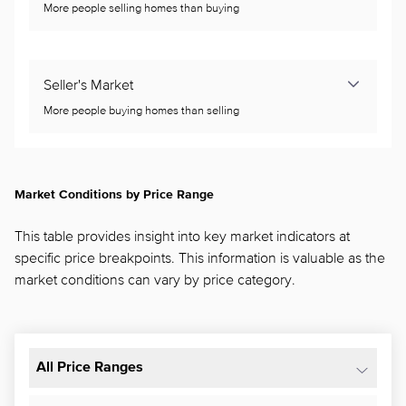
More people selling homes than buying
Seller's Market
More people buying homes than selling
Market Conditions by Price Range
This table provides insight into key market indicators at
specific price breakpoints. This information is valuable as the
market conditions can vary by price category.
All Price Ranges