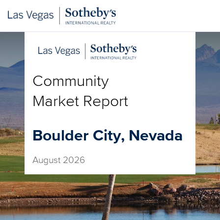
Community
Market Report
Boulder City, Nevada
August 2026