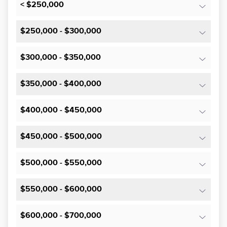
< $250,000
$250,000 - $300,000
$300,000 - $350,000
$350,000 - $400,000
$400,000 - $450,000
$450,000 - $500,000
$500,000 - $550,000
$550,000 - $600,000
$600,000 - $700,000