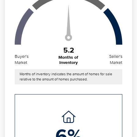
5.2
Buyer's
Seller's
Months of
Market
Market
Inventory
Months of inventory indicates the amount of homes for sale
relative to the amount of homes purchased.