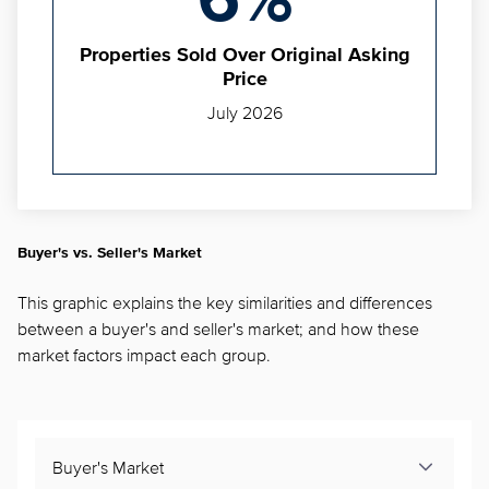
6%
Properties Sold Over Original Asking
Price
July 2026
Buyer's vs. Seller's Market
This graphic explains the key similarities and differences
between a buyer's and seller's market; and how these
market factors impact each group.
Buyer's Market