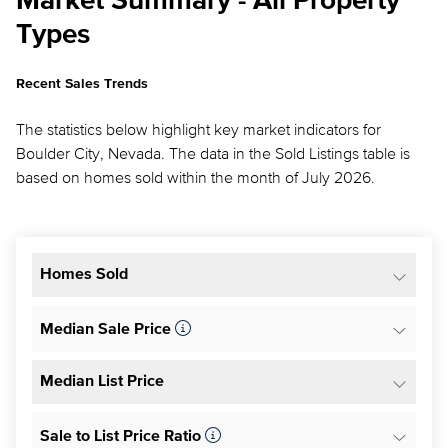
Market Summary - All Property
Types
Recent Sales Trends
The statistics below highlight key market indicators for
Boulder City, Nevada. The data in the Sold Listings table is
based on homes sold within the month of July 2026.
Homes Sold
Median Sale Price
Median List Price
Sale to List Price Ratio