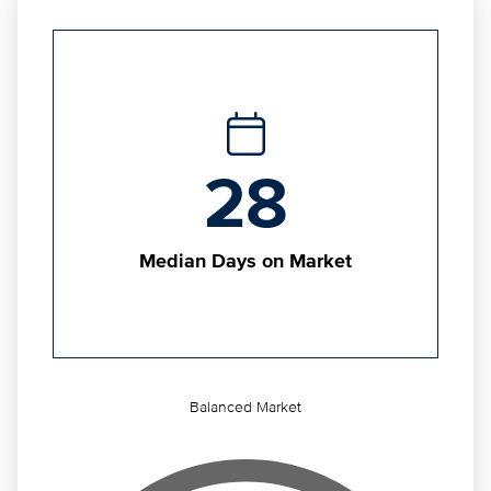
28
Median Days on Market
Balanced Market