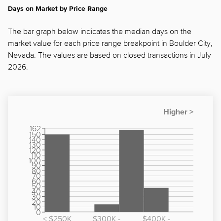
Days on Market by Price Range
The bar graph below indicates the median days on the
market value for each price range breakpoint in Boulder City,
Nevada. The values are based on closed transactions in July
2026.
162
150
140
130
120
110
100
90
80
70
60
50
40
30
20
10
0
< $250K
$300K -
$400K -