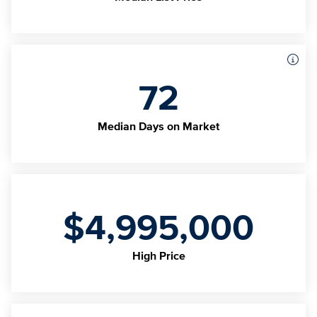
72
Median Days on Market
$4,995,000
High Price