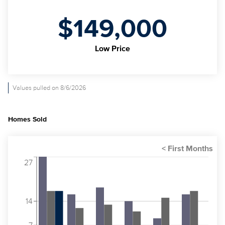
$149,000
Low Price
Values pulled on 8/6/2026
Homes Sold
27
14
7