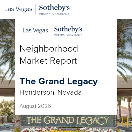
Neighborhood
Market Report
The Grand Legacy
Henderson, Nevada
August 2026