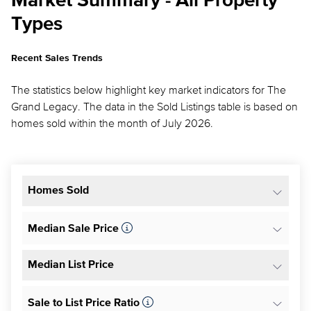
Market Summary - All Property
Types
Recent Sales Trends
The statistics below highlight key market indicators for The
Grand Legacy. The data in the Sold Listings table is based on
homes sold within the month of July 2026.
Homes Sold
Median Sale Price
Median List Price
Sale to List Price Ratio