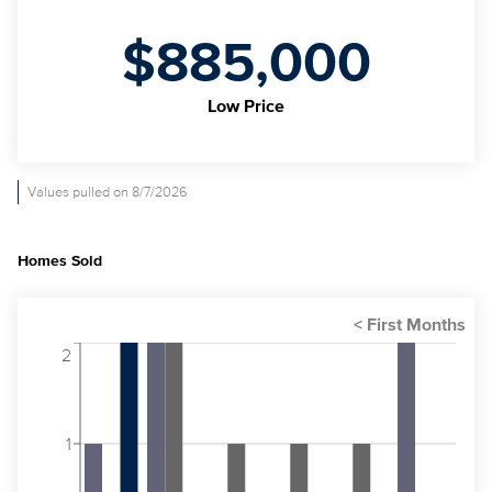
$885,000
Low Price
Values pulled on 8/7/2026
Homes Sold
2
1