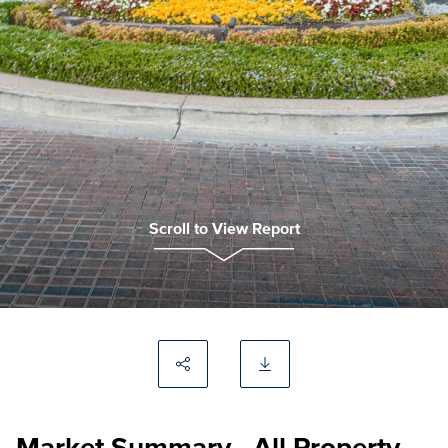
Scroll to View Report