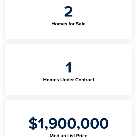
2
Homes for Sale
1
Homes Under Contract
$1,900,000
Median List Price