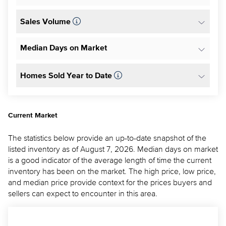
Sales Volume
Median Days on Market
Homes Sold Year to Date
Current Market
The statistics below provide an up-to-date snapshot of the
listed inventory as of August 7, 2026. Median days on market
is a good indicator of the average length of time the current
inventory has been on the market. The high price, low price,
and median price provide context for the prices buyers and
sellers can expect to encounter in this area.