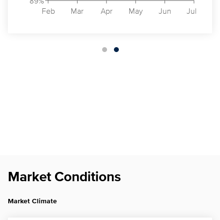
89%
Feb
Mar
Apr
May
Jun
Jul
Market Conditions
Market Climate