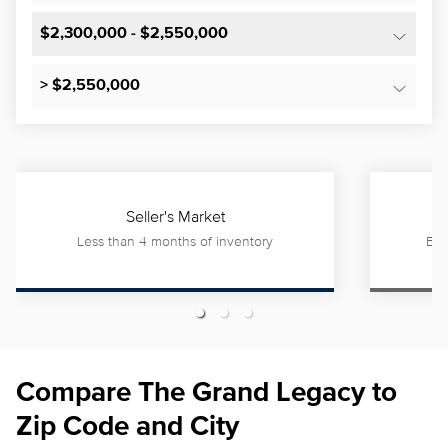
$2,300,000 - $2,550,000
> $2,550,000
Seller's Market
Less than 4 months of inventory
Bet
Compare The Grand Legacy to
Zip Code and City