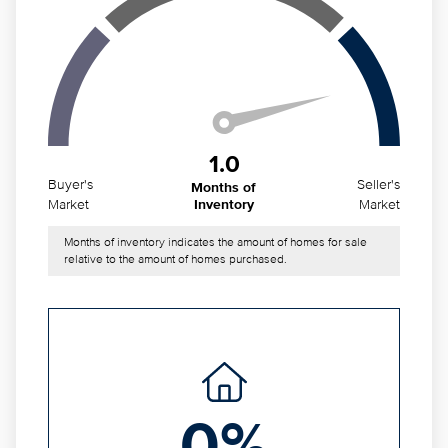
1.0
Buyer's
Seller's
Months of
Market
Market
Inventory
Months of inventory indicates the amount of homes for sale
relative to the amount of homes purchased.