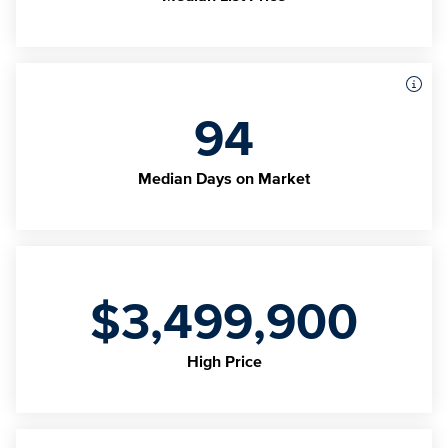
94
Median Days on Market
$3,499,900
High Price