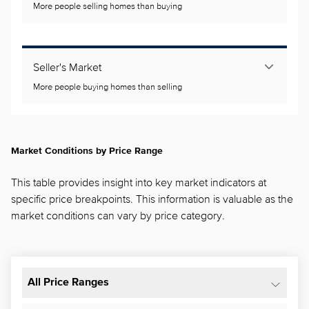
More people selling homes than buying
Seller's Market
More people buying homes than selling
Market Conditions by Price Range
This table provides insight into key market indicators at
specific price breakpoints. This information is valuable as the
market conditions can vary by price category.
All Price Ranges