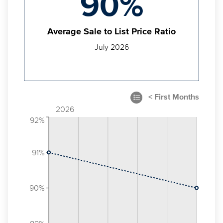
90%
Average Sale to List Price Ratio
July 2026
2026
92%
91%
90%