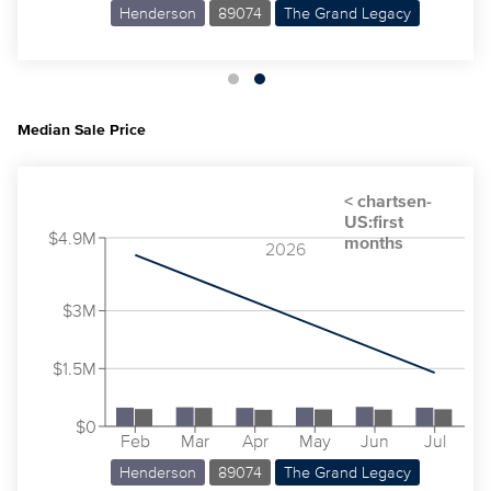
Henderson
89074
The Grand Legacy
Median Sale Price
$4.9M
2026
$3M
$1.5M
$0
Feb
Mar
Apr
May
Jun
Jul
Henderson
89074
The Grand Legacy