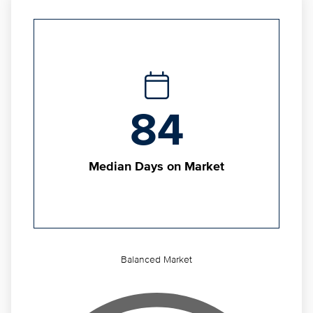
84
Median Days on Market
Balanced Market