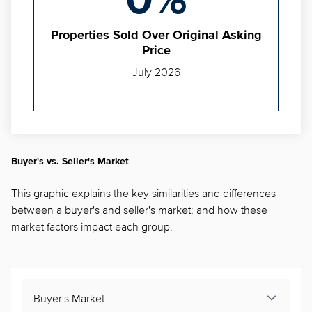
0%
Properties Sold Over Original Asking
Price
July 2026
Buyer's vs. Seller's Market
This graphic explains the key similarities and differences
between a buyer's and seller's market; and how these
market factors impact each group.
Buyer's Market