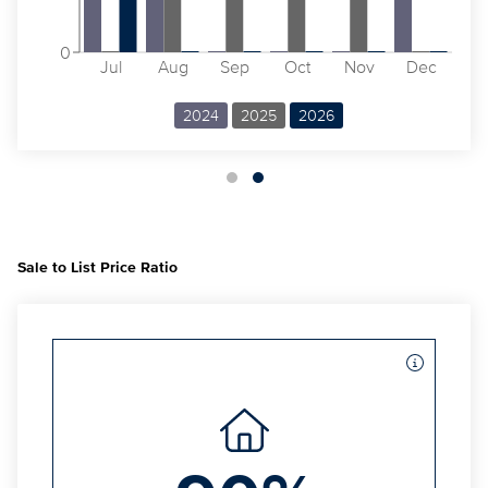
0
Jul
Aug
Sep
Oct
Nov
Dec
2024
2025
2026
Sale to List Price Ratio