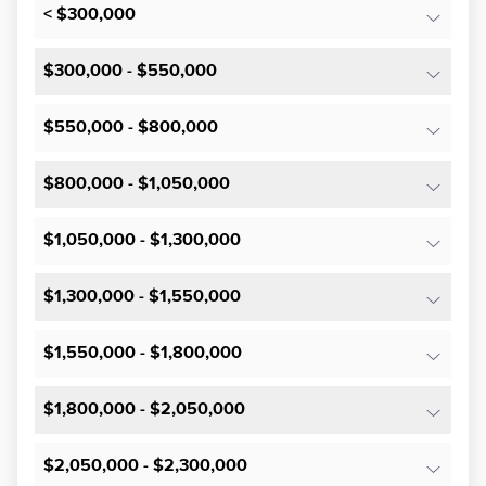
< $300,000
$300,000 - $550,000
$550,000 - $800,000
$800,000 - $1,050,000
$1,050,000 - $1,300,000
$1,300,000 - $1,550,000
$1,550,000 - $1,800,000
$1,800,000 - $2,050,000
$2,050,000 - $2,300,000