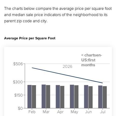
The charts below compare the average price per square foot
and median sale price indicators of the neighborhood to its
parent zip code and city.
Average Price per Square Foot
$506
2026
$300
$150
$0
Feb
Mar
Apr
May
Jun
Jul