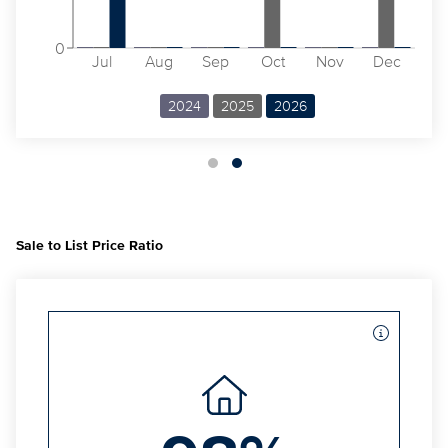
0
Jul
Aug
Sep
Oct
Nov
Dec
2024
2025
2026
Sale to List Price Ratio