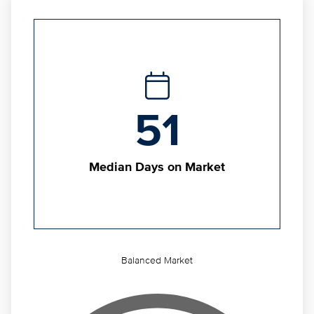
51
Median Days on Market
Balanced Market