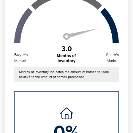
3.0
Buyer's
Seller's
Months of
Market
Market
Inventory
Months of inventory indicates the amount of homes for sale
relative to the amount of homes purchased.