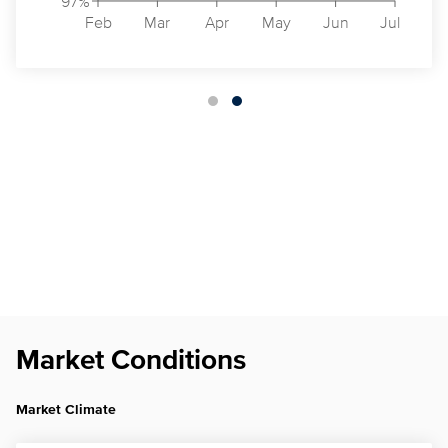
97%
Feb
Mar
Apr
May
Jun
Jul
Market Conditions
Market Climate