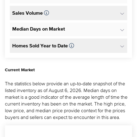
Sales Volume
Median Days on Market
Homes Sold Year to Date
Current Market
The statistics below provide an up-to-date snapshot of the
listed inventory as of August 6, 2026. Median days on
market is a good indicator of the average length of time the
current inventory has been on the market. The high price,
low price, and median price provide context for the prices
buyers and sellers can expect to encounter in this area.