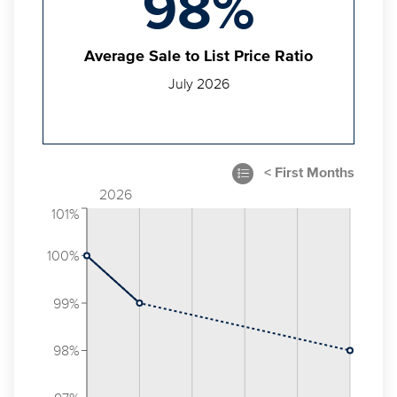
98%
Average Sale to List Price Ratio
July 2026
2026
101%
100%
99%
98%