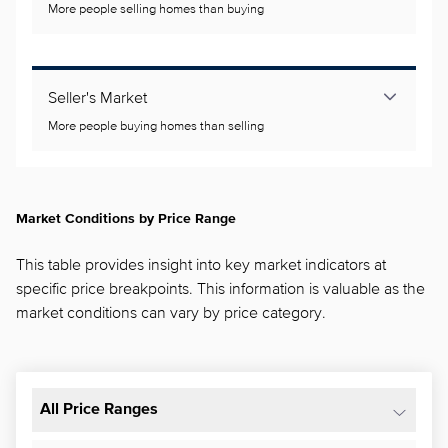
More people selling homes than buying
Seller's Market
More people buying homes than selling
Market Conditions by Price Range
This table provides insight into key market indicators at
specific price breakpoints. This information is valuable as the
market conditions can vary by price category.
All Price Ranges