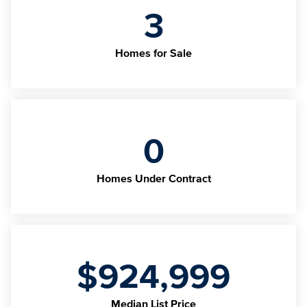
3
Homes for Sale
0
Homes Under Contract
$924,999
Median List Price