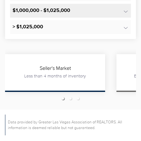
$1,000,000 - $1,025,000
> $1,025,000
Seller's Market
Less than 4 months of inventory
Bet
Data provided by Greater Las Vegas Association of REALTORS. All
information is deemed reliable but not guaranteed.