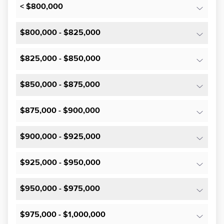
< $800,000
$800,000 - $825,000
$825,000 - $850,000
$850,000 - $875,000
$875,000 - $900,000
$900,000 - $925,000
$925,000 - $950,000
$950,000 - $975,000
$975,000 - $1,000,000