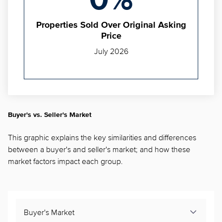
0%
Properties Sold Over Original Asking
Price
July 2026
Buyer's vs. Seller's Market
This graphic explains the key similarities and differences
between a buyer's and seller's market; and how these
market factors impact each group.
Buyer's Market