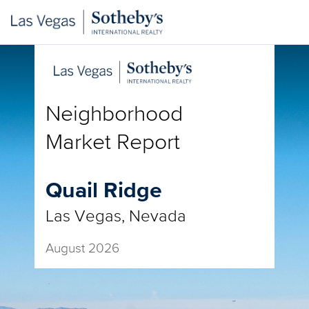
Neighborhood
Market Report
Quail Ridge
Las Vegas, Nevada
August 2026